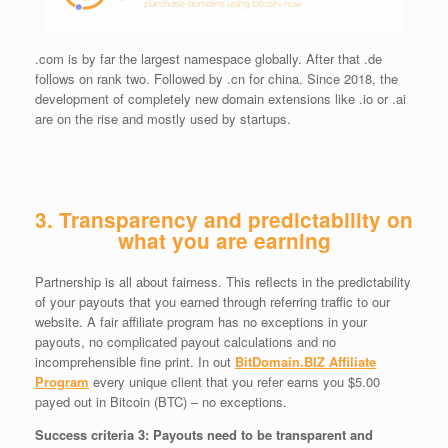
.com is by far the largest namespace globally. After that .de
follows on rank two. Followed by .cn for china. Since 2018, the
development of completely new domain extensions like .io or .ai
are on the rise and mostly used by startups.
3. Transparency and predictability on
what you are earning
Partnership is all about fairness. This reflects in the predictability
of your payouts that you earned through referring traffic to our
website. A fair affiliate program has no exceptions in your
payouts, no complicated payout calculations and no
incomprehensible fine print. In out
BitDomain.BIZ Affiliate
Program
every unique client that you refer earns you $5.00
payed out in Bitcoin (BTC) – no exceptions.
Success criteria 3: Payouts need to be transparent and