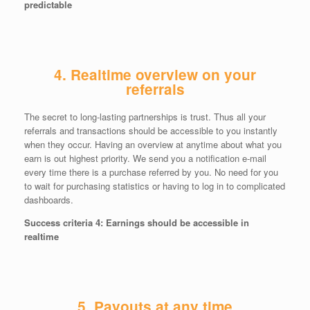
predictable
4. Realtime overview on your
referrals
The secret to long-lasting partnerships is trust. Thus all your
referrals and transactions should be accessible to you instantly
when they occur. Having an overview at anytime about what you
earn is out highest priority. We send you a notification e-mail
every time there is a purchase referred by you. No need for you
to wait for purchasing statistics or having to log in to complicated
dashboards.
Success criteria 4: Earnings should be accessible in
realtime
5. Payouts at any time