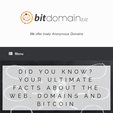
Skip
to
content
We offer truely Anonymous Domains
Menu
DID YOU KNOW?
YOUR ULTIMATE
FACTS ABOUT THE
WEB, DOMAINS AND
BITCOIN