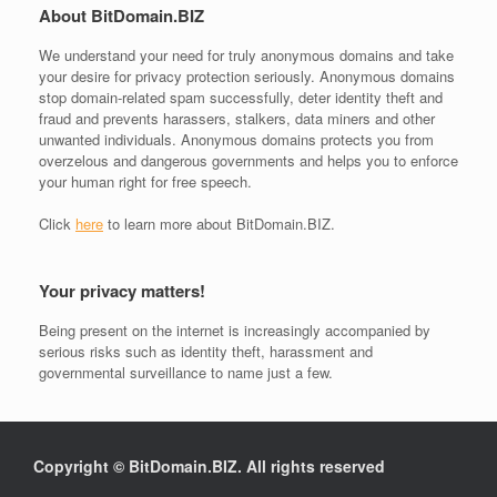
About BitDomain.BIZ
We understand your need for
truly anonymous domains
and take
your desire for
privacy protection
seriously. Anonymous domains
stop domain-related spam successfully, deter identity theft and
fraud and prevents harassers, stalkers, data miners and other
unwanted individuals. Anonymous domains protects you from
overzelous and dangerous governments and helps you to enforce
your human right for free speech.
Click
here
to learn more about BitDomain.BIZ.
Your privacy matters!
Being present on the internet is increasingly accompanied by
serious risks such as identity theft, harassment and
governmental surveillance to name just a few.
Copyright © BitDomain.BIZ. All rights reserved