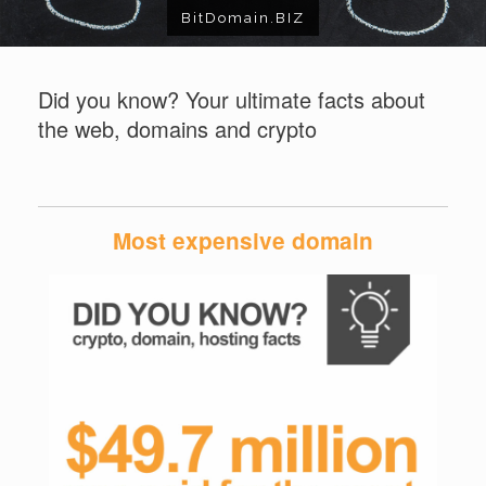
BitDomain.BIZ
Did you know? Your ultimate facts about
the web, domains and crypto
Most expensive domain