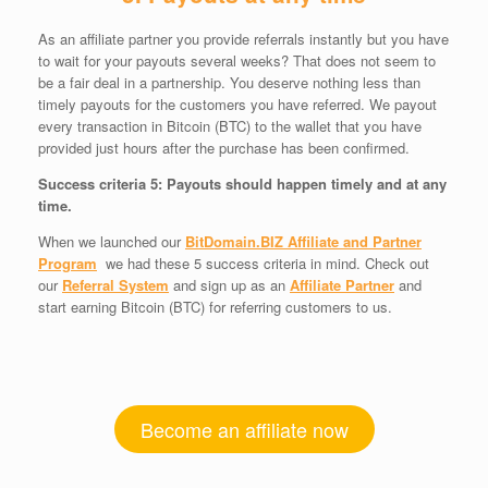
As an affiliate partner you provide referrals instantly but you have
to wait for your payouts several weeks? That does not seem to
be a fair deal in a partnership. You deserve nothing less than
timely payouts for the customers you have referred. We payout
every transaction in Bitcoin (BTC) to the wallet that you have
provided just hours after the purchase has been confirmed.
Success criteria 5: Payouts should happen timely and at any
time.
When we launched our
BitDomain.BIZ Affiliate and Partner
Program
we had these 5 success criteria in mind. Check out
our
Referral System
and sign up as an
Affiliate Partner
and
start earning Bitcoin (BTC) for referring customers to us.
Become an affiliate now