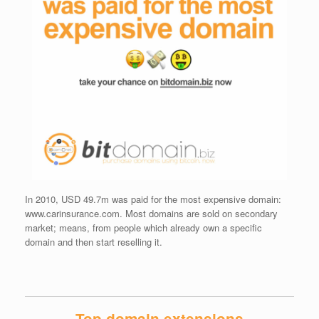
In 2010, USD 49.7m was paid for the most expensive domain:
www.carinsurance.com. Most domains are sold on secondary
market; means, from people which already own a specific
domain and then start reselling it.
Top domain extensions